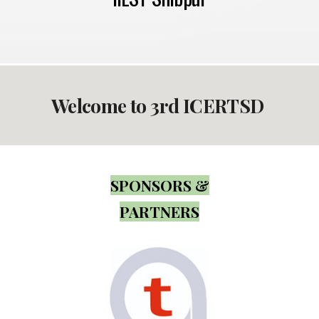
Welcome to 3rd ICERTSD
SPONSORS &
PARTNERS