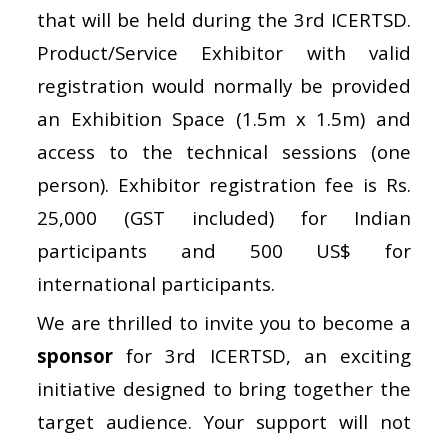
that will be held during the 3rd ICERTSD.
Product/Service Exhibitor with valid
registration would normally be provided
an Exhibition Space (1.5m x 1.5m) and
access to the technical sessions (one
person). Exhibitor registration fee is Rs.
25,000 (GST included) for Indian
participants and 500 US$ for
international participants.
We are thrilled to invite you to become a
sponsor
for 3rd ICERTSD, an exciting
initiative designed to bring together the
target audience. Your support will not