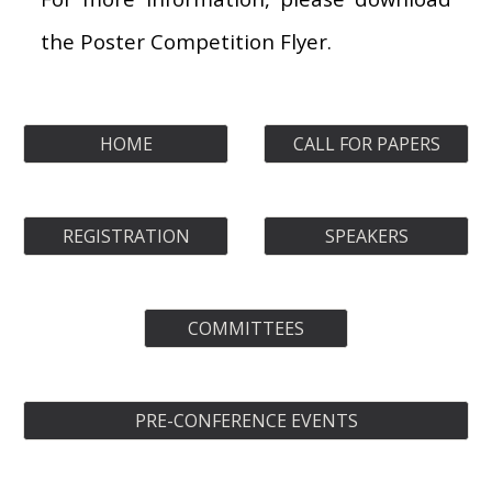
the Poster
C
ompetition
F
lyer.
HOME
CALL FOR PAPERS
REGISTRATION
SPEAKERS
COMMITTEES
PRE-CONFERENCE EVENTS