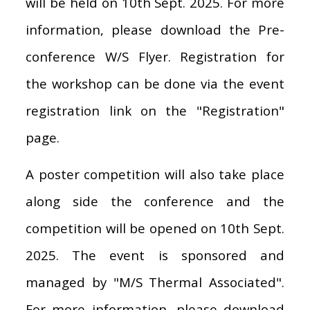
will be held on 10th Sept. 2025. For more
information, please download the Pre-
conference W/S Flyer. Registration for
the workshop can be done via the event
registration link on the "Registration"
page.
A poster competition will also take place
along side the conference and the
competition will be opened on 10th Sept.
2025. The event is sponsored and
managed by "M/S Thermal Associated".
For more information, please download