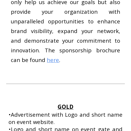
only help us achieve our goals but also
provide your organization with
unparalleled opportunities to enhance
brand visibility, expand your network,
and demonstrate your commitment to
innovation. The sponsorship brochure
can be found
here
.
GOLD
•
Advertisement with Logo and short name
on event website.
•Logo and short name on event gate and