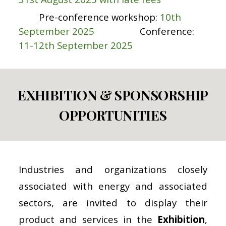
Pre-conference workshop:
10th
September 2025
Conference:
11-12th September 2025
EXHIBITION & SPONSORSHIP
OPPORTUNITIES
Industries and organizations closely
associated with energy and associated
sectors, are invited to display their
product and services in the
Exhibition
,