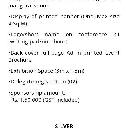
inaugural venue
•Display of printed banner (One, Max size
4 Sq M).
•Logo/short name on conference kit
(writing pad/notebook)
•Back cover full-page Ad in printed Event
Brochure
•Exhibition Space (3m x 1.5m)
•Delegate registration (02).
•
Sponsorship amount:
Rs. 1,50,000 (GST included)
SILVER