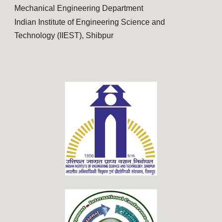
Mechanical Engineering Department
Indian Institute of Engineering Science and
Technology (IIEST), Shibpur