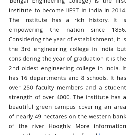
‘Bengal Engineering College’) is the first
institute to become IIEST in India in 2014.
The Institute has a rich history. It is
empowering the nation since 1856.
Considering the year of establishment, it is
the 3rd engineering college in India but
considering the year of graduation it is the
2nd oldest engineering college in India. It
has 16 departments and 8 schools. It has
over 250 faculty members and a student
strength of over 4000. The institute has a
beautiful green campus covering an area
of nearly 49 hectares on the western bank
of the river Hooghly
More information
.