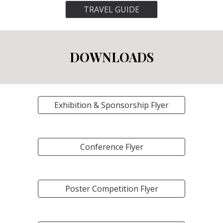
TRAVEL GUIDE
DOWNLOADS
Exhibition & Sponsorship Flyer
Conference Flyer
Poster Competition Flyer