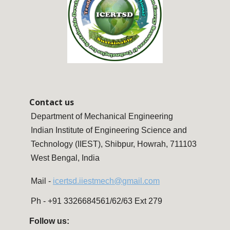
Contact us
Department of Mechanical Engineering
Indian Institute of Engineering Science and
Technology (IIEST), Shibpur, Howrah, 711103
West Bengal, India
Mail -
icertsd.iiestmech@gmail.com
Ph - +91 3326684561/62/63 Ext 279
Follow us: