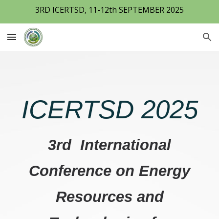
3RD ICERTSD, 11-12th SEPTEMBER 2025
Skip to main content
Skip to navigation
ICERTSD 2025
3rd International
Conference on Energy
Resources and