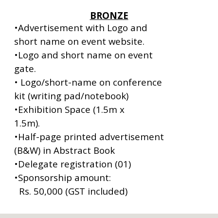
BRONZE
•Advertisement with Logo and
short name on event website.
•Logo and short name on event
gate.
• Logo/short-name on conference
kit (writing pad/notebook)
•Exhibition Space (1.5m x
1.5m).
•Half-page printed advertisement
(B&W) in Abstract Book
•Delegate registration (01)
•
Sponsorship amount:
Rs. 50,000 (GST included)