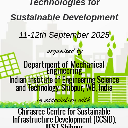
Technologies for
Sustainable Development
11-12th Septemb
er
2025
organized by
Department of Mechanical
Engineering
Indian Institute of Engineering Science
and Technology, Shibpur, WB, India
i
n association with
Chirasree Centre for Sustainable
Infrastructure Development (CCSID),
IIEST Shibpur