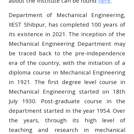
about the institute can be found
here
.
Department of Mechanical Engineering,
IIEST Shibpur, has completed 100 years of
its existence in 2021. The inception of the
Mechanical Engineering Department may
be traced back to the pre-independence
era of the country, with the initiation of a
diploma course in Mechanical Engineering
in 1921. The first degree level course in
Mechanical Engineering started on 18th
July 1930. Post-graduate course in the
department started in the year 1954. Over
the years, through its high level of
teaching and research in mechanical