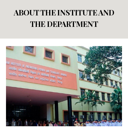
ABOUT THE INSTITUTE AND
THE DEPARTMENT