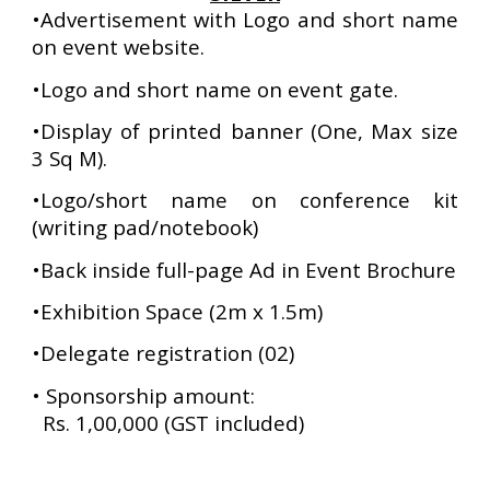
•Advertisement with Logo and short name
on event website.
•Logo and short name on event gate.
•Display of printed banner (One, Max size
3 Sq M).
•Logo/short name on conference kit
(writing pad/notebook)
•Back inside full-page Ad in Event Brochure
•Exhibition Space (2m x 1.5m)
•Delegate registration (02)
•
Sponsorship amount:
Rs. 1,00,000 (GST included)