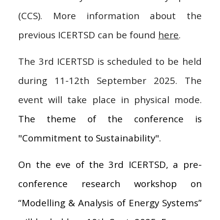
(CCS). More information about the
previous ICERTSD can be found
here
.
The 3rd ICERTSD is scheduled to be held
during 11-12th September 2025. The
event will take place in physical mode.
The theme of the conference is
"Commitment to Sustainability"
.
On the eve of the 3rd ICERTSD, a pre-
conference research workshop on
“Modelling & Analysis of Energy Systems”