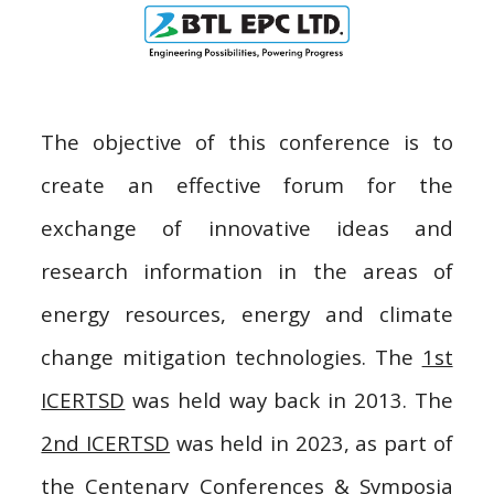
The objective of this conference is to
create an effective forum for the
exchange of innovative ideas and
research information in the areas of
e
nergy resources,
e
nergy and climate
change mitigation technologies. The
1st
ICERTSD
was held way back in 2013. The
2nd ICERTSD
was held in 2023, as part of
the Centenary Conferences & Symposia