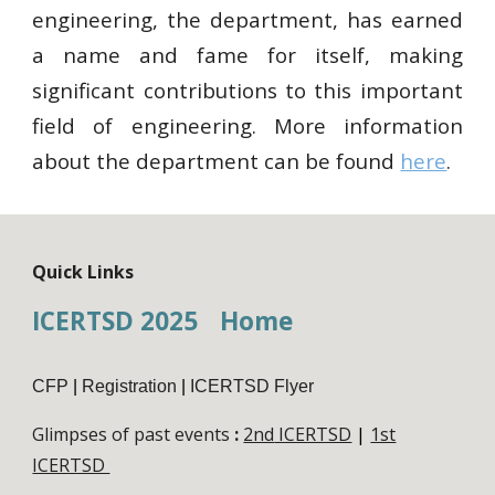
engineering, the department, has earned
a name and fame for itself, making
significant contributions to this important
field of engineering. More information
about the department can be found
here
.
Quick Links
ICERTSD 2025
Home
CFP
|
Registration
|
ICERTSD Flyer
Glimpses of past events
:
2nd
ICERTSD
|
1st
ICERTSD