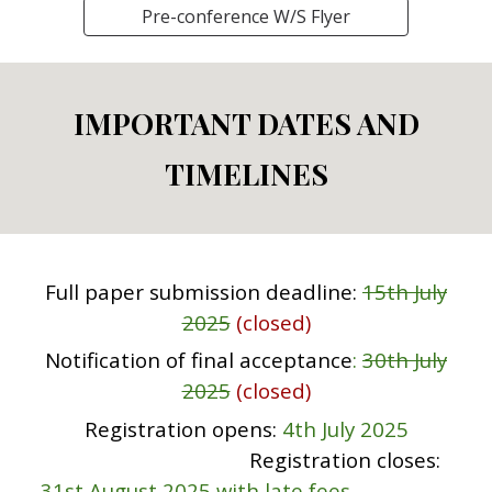
Pre-conference W/S Flyer
IMPORTANT DATES AND
TIMELINES
Full paper submission deadline
:
15th July
2025
(closed)
Notification of final acceptance
:
30th July
2025
(closed)
Registration
opens:
4th July 2025
Registration
closes:
31st
August 2025 with late fees