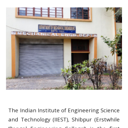
The Indian Institute of Engineering Science
and Technology (IIEST), Shibpur (Erstwhile